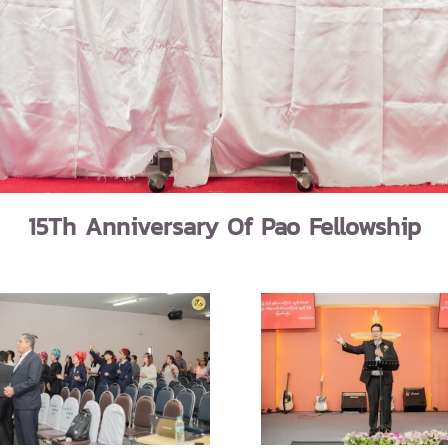
15Th Anniversary Of Pao Fellowship