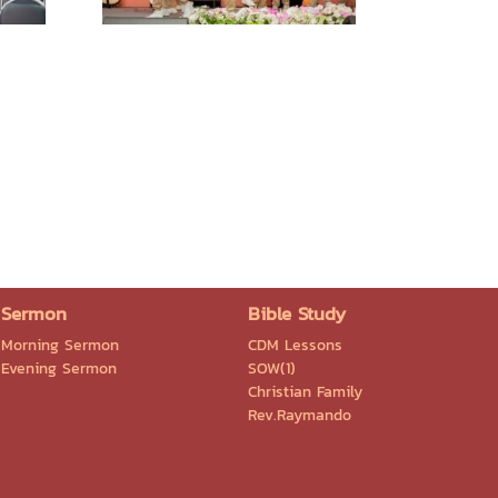
Sermon
Bible Study
Morning Sermon
CDM Lessons
Evening Sermon
SOW(1)
Christian Family
Rev.Raymando