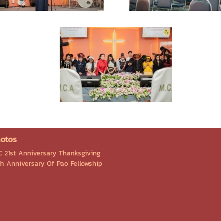
otos
C 21st Anniversary Thanksgiving
Th Anniversary Of Pao Fellowship