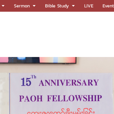
Sermon
Bible Study
LIVE
Event