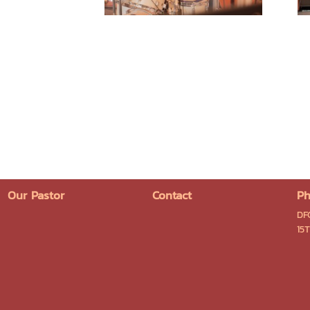
Our Pastor
Contact
Ph
DF
15