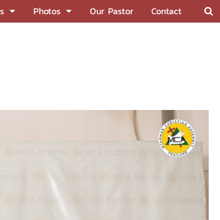
s
Photos
Our Pastor
Contact