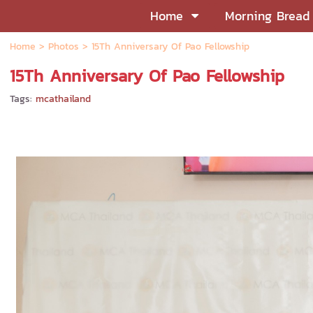
Home
Morning Bread
Home
>
Photos
>
15Th Anniversary Of Pao Fellowship
15Th Anniversary Of Pao Fellowship
Tags:
mcathailand