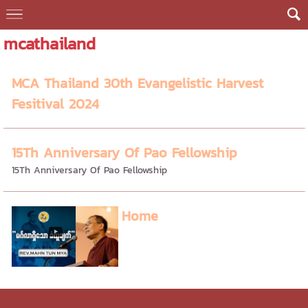
mcathailand
MCA Thailand 30th Evangelistic Harvest
Fesitival 2024
15Th Anniversary Of Pao Fellowship
15Th Anniversary Of Pao Fellowship
Home