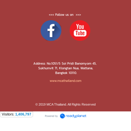
<<< Follow us on >>>
Address: No.1051/5 Soi Pridi Banomyom 45,
Sukhumvit 71, Klongtan Nua, Wattana,
Bangkok 10110.
www.mcathailand.com
© 2019 MCA Thailand. All Rights Reserved
Visitors:
1,406,797