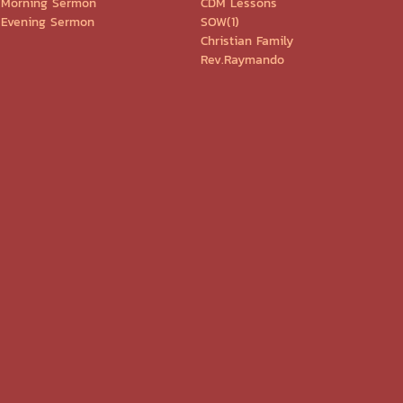
Morning Sermon
CDM Lessons
Evening Sermon
SOW(1)
Christian Family
Rev.Raymando