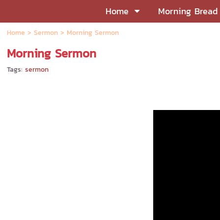
Home
Morning Bread
Home
>
Sermon
>
Morning Sermon
Morning Sermon
Tags:
sermon