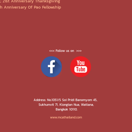
C 21st Anniversary Thanksgiving
Th Anniversary Of Pao Fellowship
<<< Follow us on >>>
Address: No.1051/5 Soi Pridi Banomyom 45,
Sukhumvit 71, Klongtan Nua, Wattana,
Bangkok 10110.
www.mcathailand.com