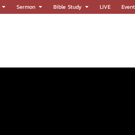
Sermon
Bible Study
LIVE
Event