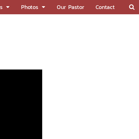
s
Photos
Our Pastor
Contact