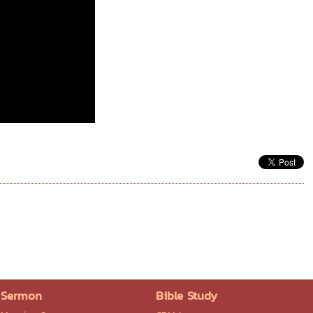
Sermon
Bible Study