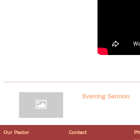
Evening Sermon
Our Pastor
Contact
Ph