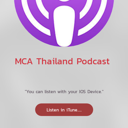
MCA Thailand Podcast
"You can listen with your IOS Device."
Listen in iTune.....