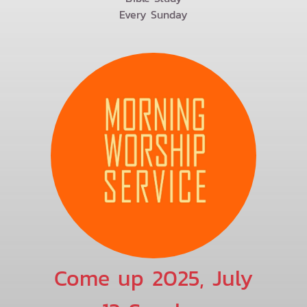
Every Sunday
Come up 2025, July