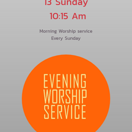
13 Sunday
10:15 Am
Morning Worship service
Every Sunday