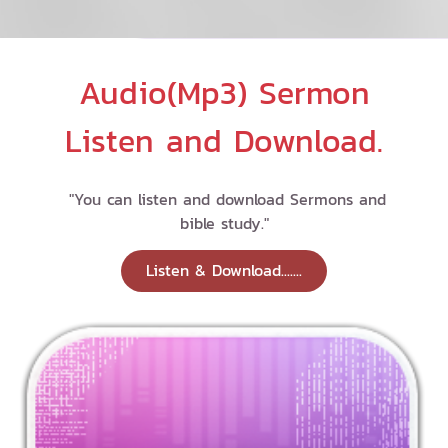
Audio(Mp3) Sermon
Listen and Download.
"You can listen and download Sermons and
bible study."
Listen & Download.......