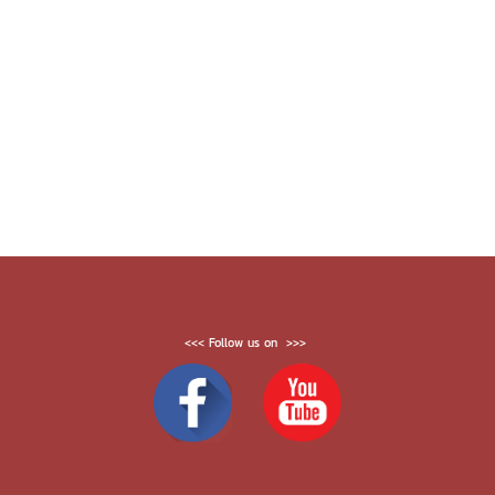
<<< Follow us on >>>