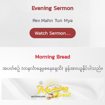
Evening Sermon
Rev.Mahn Tun Mya
Watch Sermon.....
Morning Bread
အပတ်စဥ် (တနင်္လာနေ့မှစနေနေ့ထိ) ခွန်အားယူနိုင်ပါသည်။