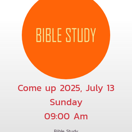
Come up 2025, July 13
Sunday
09:00 Am
Bible Study