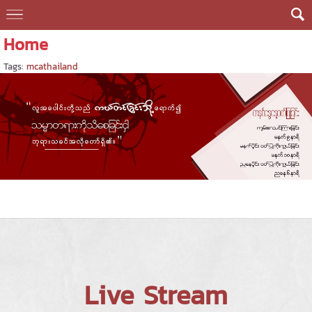
Home
Tags:
mcathailand
Live Stream