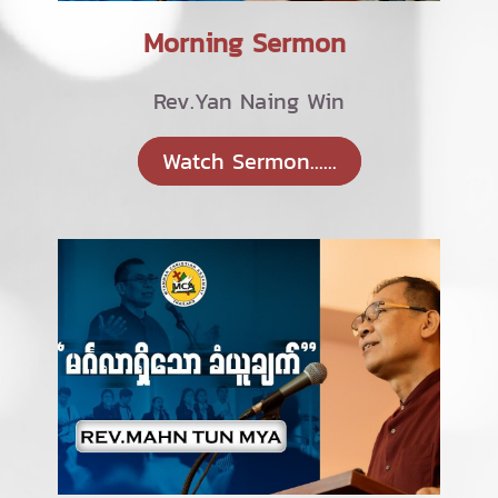
Morning Sermon
Rev.Yan Naing Win
Watch Sermon......