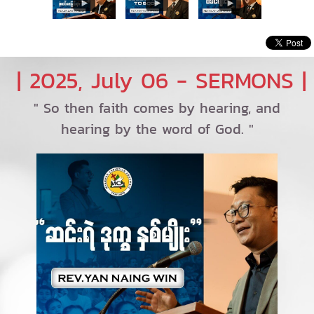
| 2025, July 06 - SERMONS |
" So then faith comes by hearing, and
hearing by the word of God. "