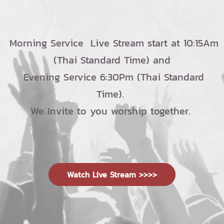
Morning Service Live Stream start at 10:15Am
(Thai Standard Time) and
Evening Service 6:30Pm (Thai Standard
Time).
We Invite to you worship together.
Watch Live Stream >>>>