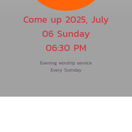
Come up 2025, July
06 Sunday
06:30 PM
Evening worship service
Every Sumday