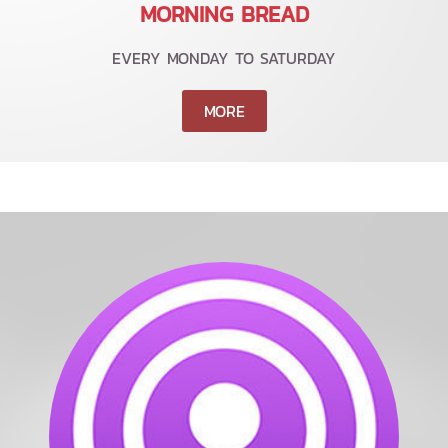
MORNING BREAD
EVERY MONDAY TO SATURDAY
MORE