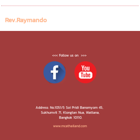
Rev.Raymando
<<< Follow us on >>>
Address: No.1051/5 Soi Pridi Banomyom 45,
Sukhumvit 71, Klongtan Nua, Wattana,
Bangkok 10110.
www.mcathailand.com