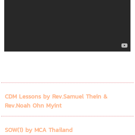
CDM Lessons by Rev.Samuel Thein &
Rev.Noah Ohn Myint
SOW(1) by MCA Thailand