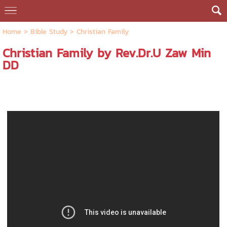
Home
>
Bible Study
>
Christian Family
Christian Family by Rev.Dr.U Zaw Min
DD